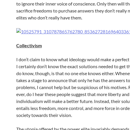
to ignore their inner voice of conscience. Only then will th
sacrifice freedoms to purchase answers they don’t really
elites who don’t really have them.
Collectivism
I don’t claim to know what ideology would make a perfect 
I certainly don’t know the exact solutions needed to get t
do know, though, is that no one else knows either. When
takes a stage to announce that only he has the answers to
problems, I cannot help but be suspicious of his motives. Ra
ever, do I hear these people suggest that more liberty an
individualism will make a better future. Instead, their sol
entails less freedom, more control, and more force in ord
society towards their vision.
The utopia offered by the power elite invariably demands