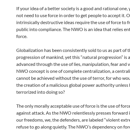
If your idea of a better society is a good and rational one,
not need to use force in order to get people to accept it. 
intrinsically destructive ideas require the use of force to 
public into compliance. The NWO is an idea that relies ent
force.
Globalization has been consistently sold to us as part of 
progression of mankind, yet this “natural progression” is 
advanced through the use of lies, manipulation, fear and v
NWO concept is one of complete centralization, a central
cannot be achieved without the use of terror, for who wo
the creation of a malicious global power authority unless
terrorized into doing so?
The only morally acceptable use of force is the use of forc
against attack. As the NWO relentlessly presses forward i
our freedoms, we, the defenders, are labeled “violent extr
refuse to go along quietly. The NWO’s dependency on for