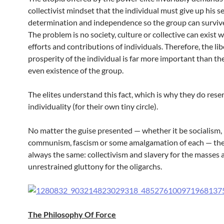
collectivist mindset that the individual must give up his se
determination and independence so the group can survive
The problem is no society, culture or collective can exist 
efforts and contributions of individuals. Therefore, the li
prosperity of the individual is far more important than the
even existence of the group.
The elites understand this fact, which is why they do res
individuality (for their own tiny circle).
No matter the guise presented — whether it be socialism,
communism, fascism or some amalgamation of each — the 
always the same: collectivism and slavery for the masses 
unrestrained gluttony for the oligarchs.
The Philosophy Of Force