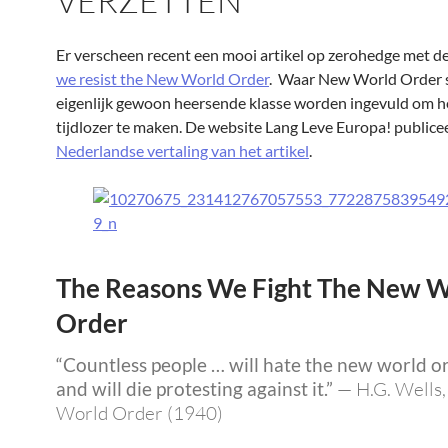
VERZETTEN
Er verscheen recent een mooi artikel op zerohedge met de 
we resist the New World Order
. Waar New World Order 
eigenlijk gewoon heersende klasse worden ingevuld om h
tijdlozer te maken. De website Lang Leve Europa! publice
Nederlandse vertaling van het artikel
.
The Reasons We Fight The New W
Order
“Countless people … will hate the new world o
and will die protesting against it.”
—
H.G. Wells
World Order (1940)