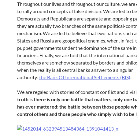
Throughout our lives and throughout our culture, we are
to rally around concepts of false division. We are led to be
Democrats and Republicans are separate and opposing par
they are actually two branches of the same political-contr
mechanism.
We are led to believe that two nations such a
States and Russia are geopolitical enemies, when, in fact,
puppet governments under the dominance of the same in
financiers. Finally, we are told that the international bank
themselves are somehow separated by borders and philo
when the reality is all central banks answer to a singular
authority:
the Bank Of International Settlements (BIS)
.
We are regaled with stories of constant conflict and divis
truth is there is only one battle that matters, only one b
has ever mattered: the battle between those people wh
control others and those people who simply wish to be l