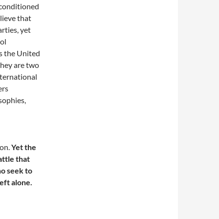
 conditioned
lieve that
ties, yet
ol
s the United
 they are two
ternational
ers
sophies,
ion.
Yet the
attle that
o seek to
eft alone.