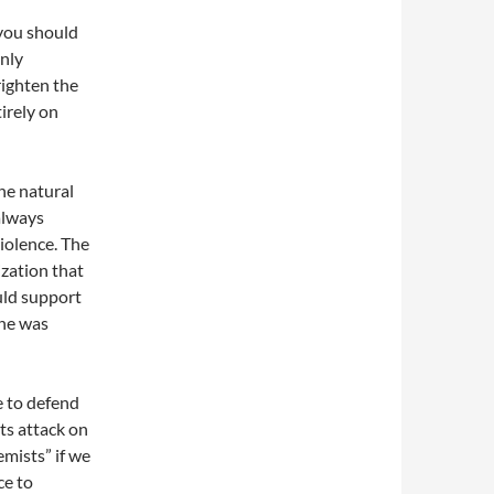
 you should
Only
frighten the
irely on
the natural
always
iolence. The
ization that
uld support
 he was
e to defend
ts attack on
emists” if we
ce to