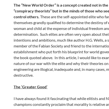
The “New World Order” is a concept created not in the
“conspiracy theorists” but in the minds of those who se
control others.
These are the self-appointed elite who fa
themselves grandly qualified to determine the destiny of
woman and child at the expense of individual freedom and
determination. Such elites are often very open about their
intentions and ambitions, much like author H.G. Wells, a s
member of the Fabian Society and friend to the internatio
establishment who put forth his blueprint for world gove
the book quoted above. In this article, I would like to ex
nature of our war with the elite and why their theories on
engineering are illogical, inadequate and, in many cases, 
destructive.
The ‘Greater Good’
I have always found it fascinating that while elitists an
champions constantly proclaim that morality is relative a