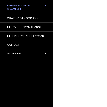
EEN EINDE AAN DE
SLAVERNIJ
WAAROM IS ER OORLOG?
HET PATROON VAN TIRANNIE
HET EINDE VAN AL HET KWAAD
CONTACT
ARTIKELEN