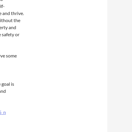
lf-
 and thrive.
without the
berty and
 safety or
erve some
goal is
and