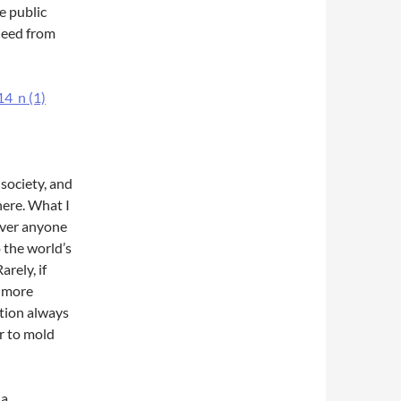
e public
 need from
society, and
here. What I
ever anyone
 the world’s
rely, if
d more
ution always
er to mold
 a