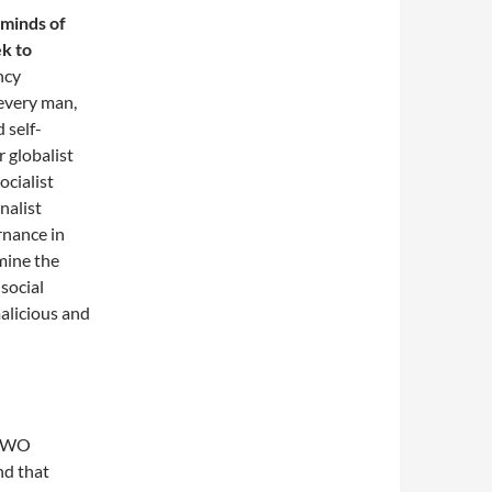
 minds of
ek to
ncy
 every man,
 self-
 globalist
ocialist
nalist
rnance in
amine the
 social
malicious and
d NWO
nd that