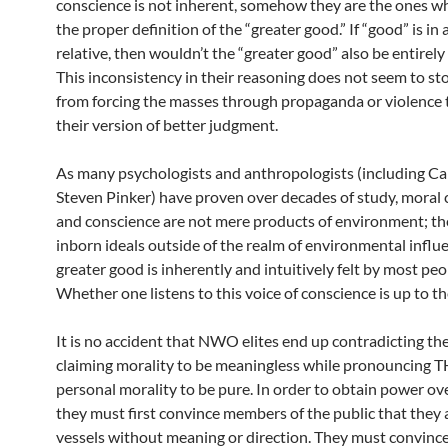
conscience is not inherent, somehow they are the ones w
the proper definition of the “greater good.” If “good” is in a
relative, then wouldn’t the “greater good” also be entirely 
This inconsistency in their reasoning does not seem to s
from forcing the masses through propaganda or violence 
their version of better judgment.
As many psychologists and anthropologists (including Ca
Steven Pinker) have proven over decades of study, moral
and conscience are not mere products of environment; th
inborn ideals outside of the realm of environmental influ
greater good is inherently and intuitively felt by most peo
Whether one listens to this voice of conscience is up to th
It is no accident that NWO elites end up contradicting t
claiming morality to be meaningless while pronouncing 
personal morality to be pure. In order to obtain power ov
they must first convince members of the public that they
vessels without meaning or direction. They must convinc