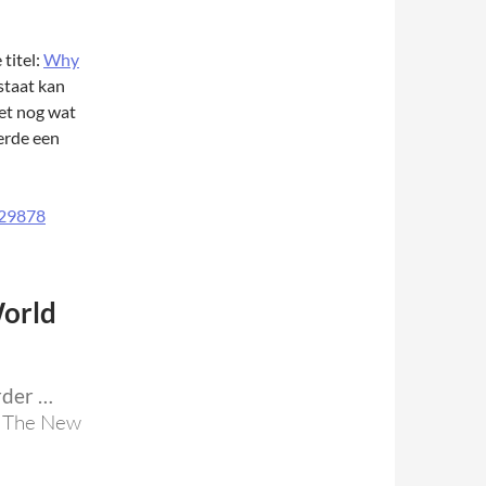
titel:
Why
staat kan
et nog wat
erde een
orld
rder …
, The New