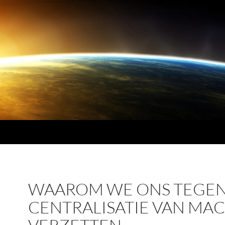
WAAROM WE ONS TEGE
CENTRALISATIE VAN MA