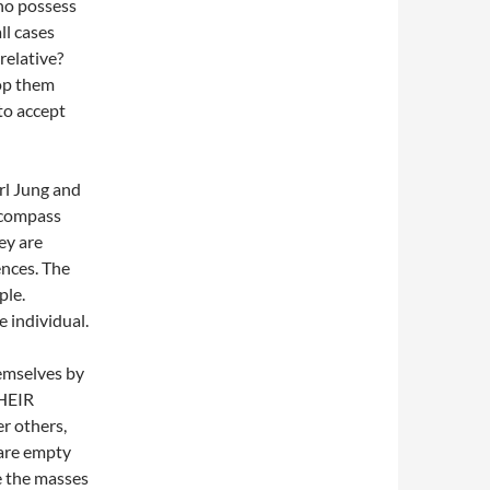
ho possess
ll cases
relative?
top them
to accept
rl Jung and
 compass
ey are
ences. The
ple.
e individual.
hemselves by
THEIR
er others,
 are empty
e the masses