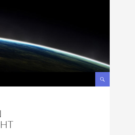
N
CHT